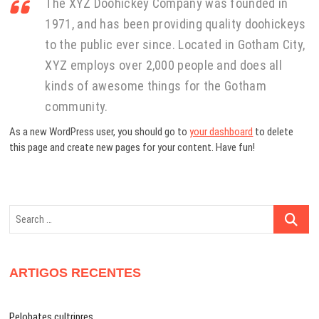
The XYZ Doohickey Company was founded in
1971, and has been providing quality doohickeys
to the public ever since. Located in Gotham City,
XYZ employs over 2,000 people and does all
kinds of awesome things for the Gotham
community.
As a new WordPress user, you should go to
your dashboard
to delete
this page and create new pages for your content. Have fun!
Search
…
ARTIGOS RECENTES
Pelobates cultripres