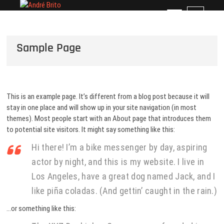
Skip
André Brito
PERFIL PROFISSIONAL
M
to
e
content
n
Sample Page
u
B
u
t
t
This is an example page. It’s different from a blog post because it will
o
stay in one place and will show up in your site navigation (in most
n
themes). Most people start with an About page that introduces them
to potential site visitors. It might say something like this:
Hi there! I’m a bike messenger by day, aspiring
actor by night, and this is my website. I live in
Los Angeles, have a great dog named Jack, and I
like piña coladas. (And gettin’ caught in the rain.)
…or something like this: