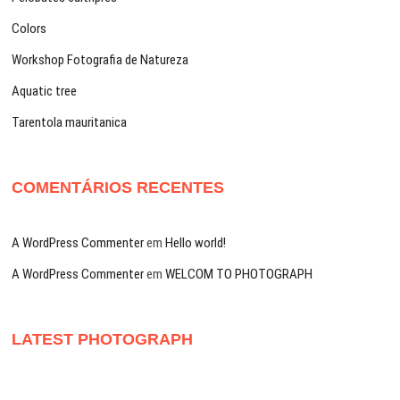
Colors
Workshop Fotografia de Natureza
Aquatic tree
Tarentola mauritanica
COMENTÁRIOS RECENTES
A WordPress Commenter
em
Hello world!
A WordPress Commenter
em
WELCOM TO PHOTOGRAPH
LATEST PHOTOGRAPH