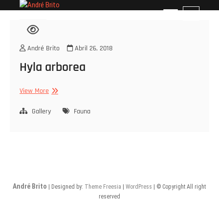
Skip
André Brito
PERFIL PROFISSIONAL
M
to
e
content
n
u
André Brito
Abril 26, 2018
B
Hyla arborea
u
t
t
Hyla
View More
o
arborea
n
Gallery
Fauna
André Brito
| Designed by:
Theme Freesia
|
WordPress
| © Copyright All right
reserved