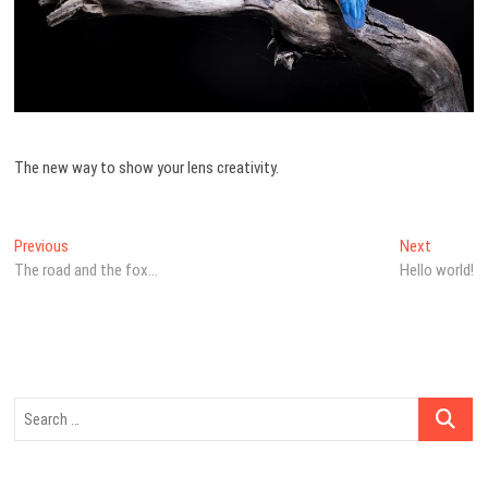
The new way to show your lens creativity.
Navegação
Previous
Next
Previous
Next
post:
post:
The road and the fox…
Hello world!
de
artigos
Search
…