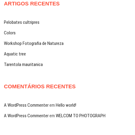
ARTIGOS RECENTES
Pelobates cultripres
Colors
Workshop Fotografia de Natureza
Aquatic tree
Tarentola mauritanica
COMENTÁRIOS RECENTES
A WordPress Commenter
em
Hello world!
A WordPress Commenter
em
WELCOM TO PHOTOGRAPH