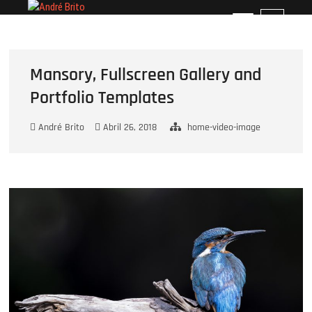
Skip
André Brito
PERFIL PROFISSIONAL
M
to
e
content
n
u
Mansory, Fullscreen Gallery and
B
Portfolio Templates
u
t
t
André Brito
Abril 26, 2018
home-video-image
o
n